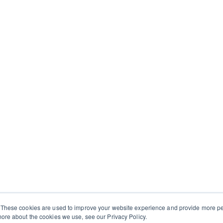
 These cookies are used to improve your website experience and provide more per
ore about the cookies we use, see our Privacy Policy.