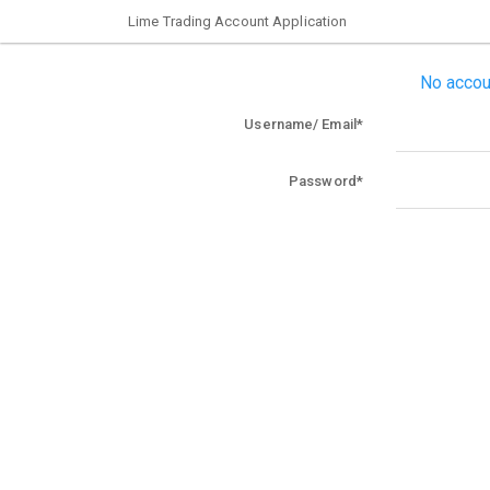
Lime Trading Account Application
No accou
Username/ Email
Password