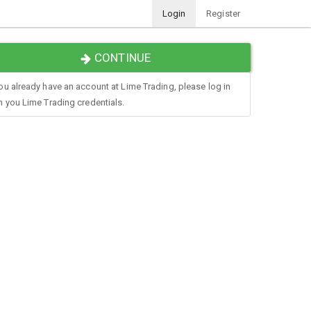
Login
Register
CONTINUE
you already have an account at Lime Trading, please log in
h you Lime Trading credentials.