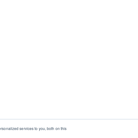
sonalized services to you, both on this