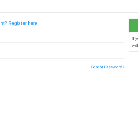
nt? Register here
If 
wit
Forgot Password?