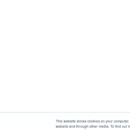
This website stores cookies on your computer.
website and through other media. To find out m